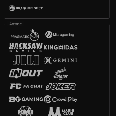
Arcade