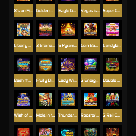
8's on Fire: Supercharged
Golden L'Hoot
Eagle Gold: Hold & Win
Vegas is Dead: Battle Arena
Super Cash: Three Little Wins
Liberty Coins: Hold & Win
3 Eternal Drums: Rhythm of Fortune
5 Pyramids of Gold: Hold & Win
Coin Bang Bang: Hold & Win
Candyland Jackpots
Bash the Banana Stash
Fruity Diamond Stacks
Lady Wish
3 Energy Diamonds: Hold & Win
Double Dragon Gold: Hold & Win
Wish of a Lifetime Hold & Win
Mole in the Hole
Thunderline Express Hold & Win
Rooster's Gold: Hold & Win
3 Rail Express: Hold & Win