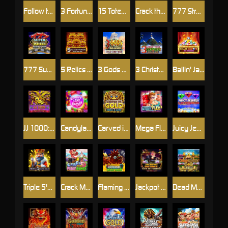
Follow the Cash Rabbit
3 Fortune Beasts: Hold & Win
15 Totem Stacks: Hold & Win
Crack the Pumpkin Bank
777 Streak: Supercharged
777 Super Wheel: Hold & Win
5 Relics of Power: Hold & Win
3 Gods Unleashed: Hold & Win
3 Christmas Pyramids: Hold & Win
Ballin' Jackpots Hit The Line
JJ 1000: Hold & Win
Candyland Pop
Carved in Gold: Hold & Win
Mega Flex: Hold & Win
Juicy Jewels Supercharged
Triple 5's: Supercharged
Crack More Piggy Banks
Flaming Chicken: Highway Hazard
Jackpot District: City of Fortune
Dead Man's Gold: Hold & Win