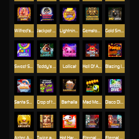
Wilfred's Wheel
Jackpot Heist: Daylight Robbery
Lightning Blitz: Supercharged
Gemstone Guardians
Gold Smash
Sweet Smash
Teddy's Quest
Lollicat
Hell Of A Spin
Blazing Inferno Chaos Reels
Santa Smash
Crop of the Dead
Barhalla
Mad Melons Chaos Reels
Disco Dive
Aztec Ancients
Twice as Nice
Hot Harvest
Eternal Clash Reloaded
Eternal Clash