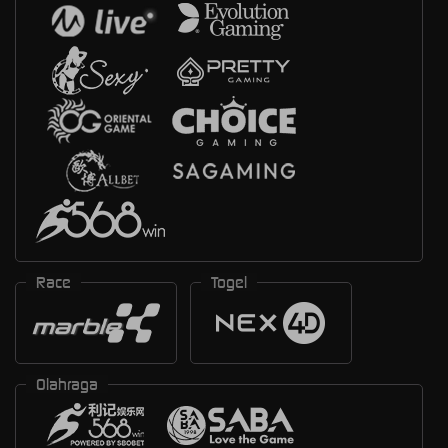
Race
Togel
Olahraga