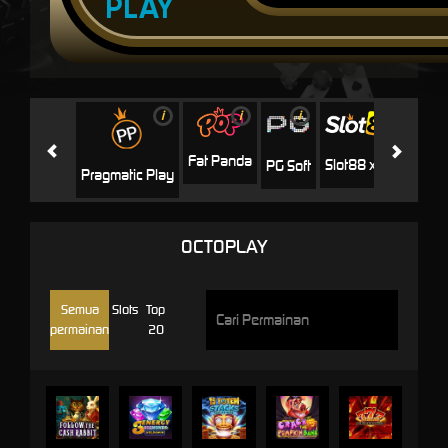
PLAY
i
i
i
i
i
Facha
Fat Panda
Slot88 x PP
PG Soft
Pragmatic Play
OCTOPLAY
Semua
Slots
Top
permainan
20