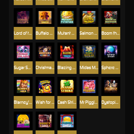
Lord of the Dunes
Buffalo Smash
Mutant Potatoes
Salmon King
Boom the Buffoon
Sugar Splash
Christmas Crumble
Blazing Touch
Midas Moolah: Random Reels
Sphere Smash
Blarney's Gold
Wish for a Cash Star
Cash Strike
Mr Piggles
Dystopia: Rebel Road