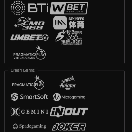
Crash Game