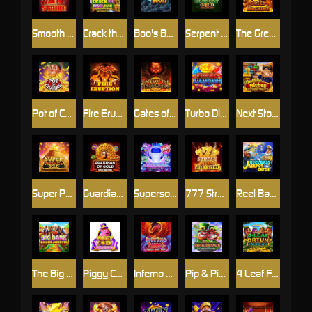
Smooth 7's Strike
Crack the Piggy Bank Express
Boo's Booty
Serpent Gold: Hold & Win
The Greed Machine
Pot of Charms
Fire Eruption
Gates of the Underworld
Turbo Diamonds: Hold & Win
Next Stop Riches Hold & Win
Super Pyramid of Gold Hold & Win
Guardian of Gold: Hold & Win
Supersonic Express: Hold & Win
777 Streak: Megacharged
Reel Bass: Jackpot Catch
The Big Bark: Golden Jackpots
Piggy Coin: Hold & Win
Inferno Rising Hold & Win
Pip & Pippa's Pots of Plenty
4 Leaf Fortune: Hold & Win