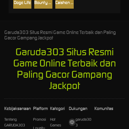
Doge Life
Bounty Smash
Caishen Smash
Garuda303 Situs Resmi Game Online Terbaik dan Paling
Gacor Gampang Jackpot
Garuda303 Situs Resmi
Game Online Terbaik dan
Paling Gacor Gampang
Jackpot
Kebijaksanaan
Platform
Kategori
Dukungan
Komunitas
Tentang
Promosi
Hot
garuda30
GARUDA303
Games
3
Loyalty