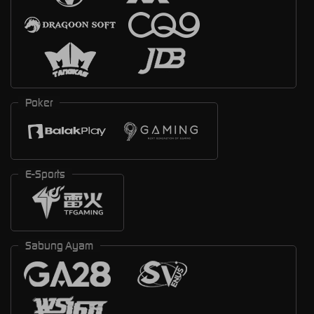
Poker
E-Sports
Sabung Ayam