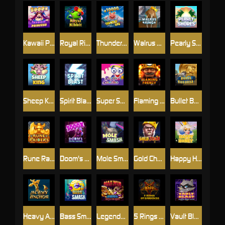
Kawaii Princess
Royal Ribbit
Thunder Hog Chaos Reels
Walrus King
Pearly Shores
Sheep King
Spirit Blast
Super Sundae
Flaming Frenzy
Bullet Bonanza
Rune Raiders
Doom's Digging Machine
Mole Smash
Gold Chain
Happy Honey
Heavy Anchor
Bass Smash
Legends: Battle for Earth
5 Rings of Darkness
Vault Blast Hold & Win