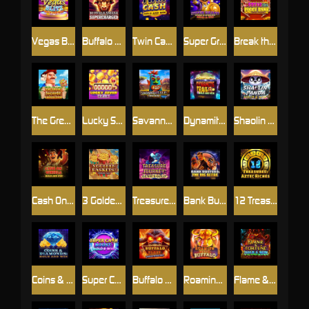
Vegas Blitz: Hold & Win
Buffalo Smash: Supercharged
Twin Cash: Hold & Win
Super Grand Link Express: Hold & Win
Break the Piggy Bank
The Great Jackpot Expedition
Lucky Seven Spin
Savanna Gold: Coin of the Wild
Dynamite Trail: Hold & Win
Shaolin Panda: Hold & Win
Cash On Wheels: Hold & Win
3 Golden Baskets: Treasure Tides
Treasure Journey: Genie`s Gold
Bank Busters: The Big Score
12 Treasures: Aztec Riches
Coins & Diamonds: Hold & Win
Super Cash Boost: Hold & Win
Buffalo Blaze: Wild Wealth
Roaming Wild Buffalo
Flame & Fortune: Hold & Win