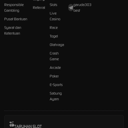
Responsible
Slots
garuda303
Referral
Gambling
best
Live
Pusat Bantuan
Casino
Syarat dan
Race
Ketentuan
Togel
Olahraga
Crash
Game
Arcade
Poker
E-Sports
Sabung
Ayam
TARUHAN SLOT