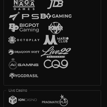
Live Casino