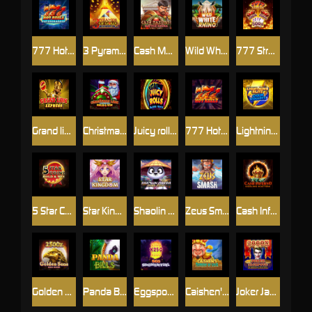
777 Hot Reels: Supercharged
3 Pyramids of Gold: Hold & Win
Cash Maximus: Battle Arena
Wild White Rhino
777 Streak
Grand link express Hold and win
Christmas Link Express: Hold & Win
Juicy rolls : feature Frenzy
777 Hot Reels
Lightning Blitz: Chain Collect
5 Star Coins: Hold & Win
Star Kingdom
Shaolin Panda Chaos Reels
Zeus Smash
Cash Inferno Sizzling Scatters
Golden Suns Chain Collect
Panda Bills
Eggsponential
Caishen's Temple of Gold
Joker Jackpots: Prize Mania