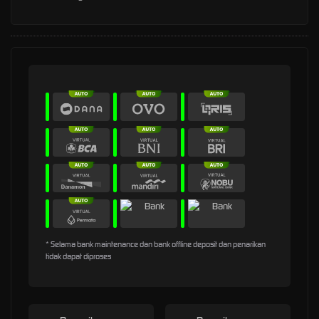
* Selama bank maintenance dan bank offline deposit dan penarikan
tidak dapat diproses