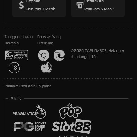
Deposit
Penarikan
Rata-rata 3 Menit
Rata-rata 5 Menit
Tanggung Jawab
Browser Yang
Bermain
Didukung
©2026 GARUDA303. Hak cipta
dilindungi | 18+
Platform Penyedia Layanan
Slots