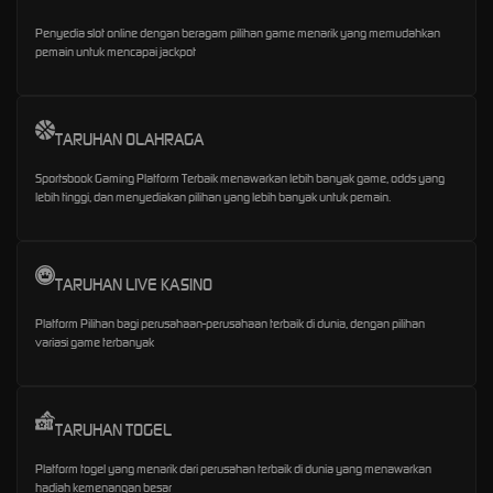
Penyedia slot online dengan beragam pilihan game menarik yang memudahkan
pemain untuk mencapai jackpot
TARUHAN OLAHRAGA
Sportsbook Gaming Platform Terbaik menawarkan lebih banyak game, odds yang
lebih tinggi, dan menyediakan pilihan yang lebih banyak untuk pemain.
TARUHAN LIVE KASINO
Platform Pilihan bagi perusahaan-perusahaan terbaik di dunia, dengan pilihan
variasi game terbanyak
TARUHAN TOGEL
Platform togel yang menarik dari perusahan terbaik di dunia yang menawarkan
hadiah kemenangan besar