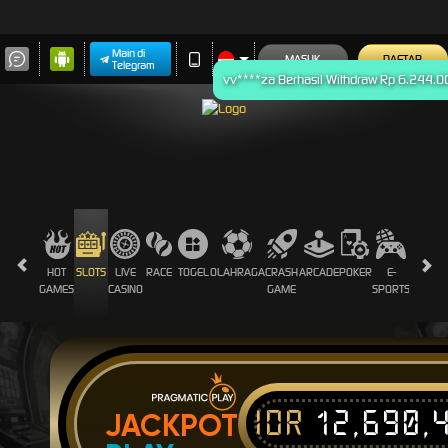
Main di
MASUK
DAFTAR
Telegram
vv****za Berhasil Withdraw Rp 6.244.
HOT
SLOTS
LIVE
RACE
TOGEL
OLAHRAGA
CRASH
ARCADE
POKER
E-
SABUN
GAMES
CASINO
GAME
SPORTS
AYAM
IDR
12,690,
JACKPOT