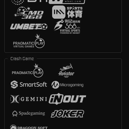
Crash Game