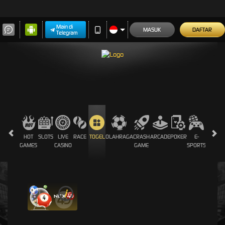
hz****wg Berhasil Withdraw Rp 5.617.000,00
Main di
MASUK
DAFTAR
Telegram
HOT
SLOTS
LIVE
RACE
TOGEL
OLAHRAGA
CRASH
ARCADE
POKER
E-
SABUN
GAMES
CASINO
GAME
SPORTS
AYAM
i