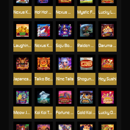
Nexus Koi Gate
Hot Hot Nexus
Nexus Wealth Inn
Mystic Fortune Nexus
Lucky Lucky Nexus
Laughing Buddha Nexus
Nexus Knockout Football Rush
Soju Bomb
Raiden Shogun
Daruma Impact
Japanese Mask
Taiko Beats
Nine Tails
Shoguns Land
Hey Sushi
Meow Janken
Koi Koi Treasure
Fortune Dragon Joy
Gold Koi Fortune
Lucky Durian