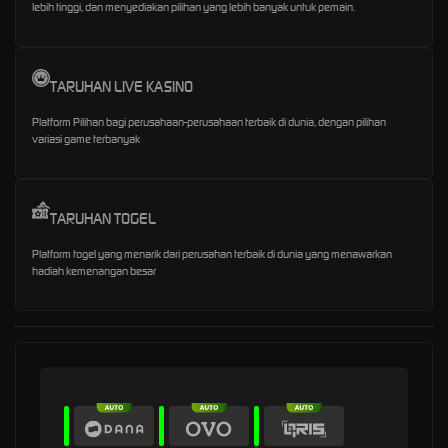
lebih tinggi, dan menyediakan pilihan yang lebih banyak untuk pemain.
TARUHAN LIVE KASINO
Platform Pilihan bagi perusahaan-perusahaan terbaik di dunia, dengan pilihan
variasi game terbanyak
TARUHAN TOGEL
Platform togel yang menarik dari perusahan terbaik di dunia yang menawarkan
hadiah kemenangan besar