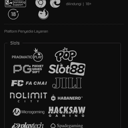
dilindungi | 18+
Platform Penyedia Layanan
Slots