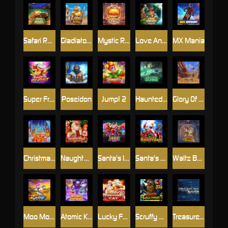
Safari Rumble
Gladiator Royal
Mystic Rings
Love And Riches: Eldorado
MX Mania
Super Fruit Blast
Poseidon
Jump! 2
Haunted Harbor
Glory Of Rome
Christmas Gift Rush
Naughty Santa
Santa's Inn
Santa's Village
Waltz Beauty
Moo Moo Cow
Atomic Kittens
Lucky Fortune Cat
Scruffy Scallywags
Treasure Diver