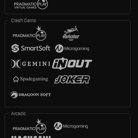
Crash Game
Arcade