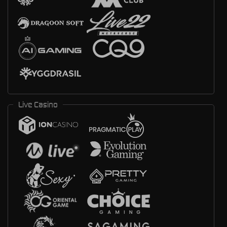
Live Casino