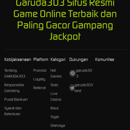
Garuda303 Situs Resmi
Game Online Terbaik dan
Paling Gacor Gampang
Jackpot
Kebijaksanaan
Platform
Kategori
Dukungan
Komunitas
Tentang
Promosi
Hot
garuda30
GARUDA303
Games
3
Loyalty
Responsible
Slots
garuda303
Referral
Gambling
best
Live
Pusat Bantuan
Casino
Syarat dan
Race
Ketentuan
Togel
Olahraga