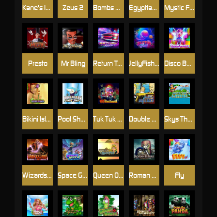
Kane's Inferno
Zeus 2
Bombs Away
Egyptian Dreams
Mystic Fortune
Presto
Mr Bling
Return To The Feature
JellyFish Flow
Disco Beats
Bikini Island
Pool Shark
Tuk Tuk Thailand
Double O Dollars
Skys The Limit
Wizards Want War!
Space Goonz
Queen Of Queens
Roman Empire
Fly