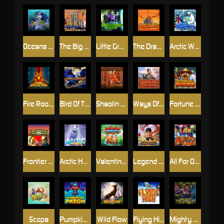
Oceans Call
The Big Deal
Little Green Money
The Dragon Castle
Arctic Wonders
Fire Rooster
Bird Of Thunder
Shaolin Fortunes
Ways Of Fortune
Fortune Dogs
Frontier Fortunes
Arctic Hunt
Valentine Monchy
Legend Of Nezha
All For One
Scopa
Pumpkin Patch
Wild Flow
Flying High
Mighty Medusa