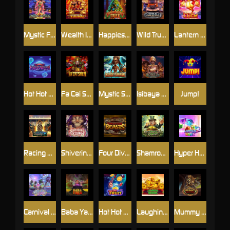
Mystic Fortune Deluxe
Wealth Inn
Happiest Christmas Tree
Wild Trucks
Lantern Luck
Hot Hot Halloween
Fa Cai Shen
Mystic Shaman
Isibaya Queens
Jump!
Racing Royalty
Shivering Strings
Four Divine Beasts
Shamrock Quest
Hyper Hues
Carnival Cove
Baba Yaga
Hot Hot Fruit
Laughing Buddha
Mummy Hunter