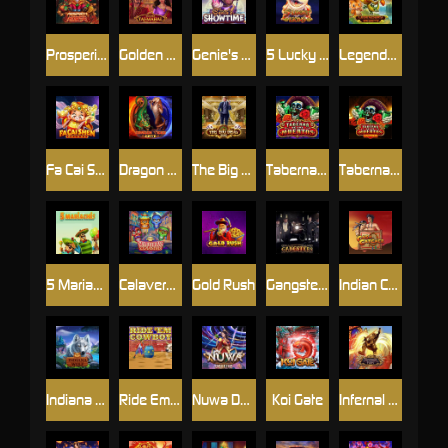
Prosperity Horse
Golden Taj Mahal
Genie's Showtime
5 Lucky Lions
Legendary Beasts
Fa Cai Shen Deluxe
Dragon Tiger Gate
The Big Deal Deluxe
Taberna De Los Muertos
Taberna De Los Muertos Ultra
5 Mariachis
Calaveras Explosivas
Gold Rush
Gangsters
Indian Cash Catcher
Indiana Wolf
Ride Em Cowboy
Nuwa Deluxe
Koi Gate
Infernal Fury