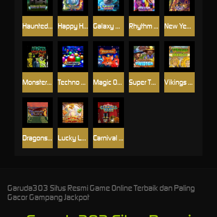
Haunted House
Happy Hatchlings
Galaxy Babies
Rhythm Nights
New Years Bash
Monster Mash Cash
Techno Tumble
Magic Oak
Super Twister
Vikings Plunder
Dragons Realm
Lucky Lucky
Carnival Cash
Garuda303 Situs Resmi Game Online Terbaik dan Paling
Gacor Gampang Jackpot