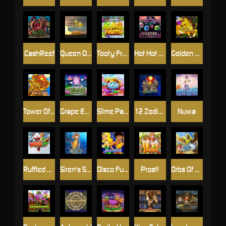
CashReef
Queen Of Queens 2
Tooty Fruity Fruits
Hot Hot Summer
Golden Unicorn
Tower Of Pizza
Grape Escape
Slime Party
12 Zodiacs
Nuwa
Ruffled Up
Siren's Spell
Disco Funk
Prost!
Orbs Of Atlantis