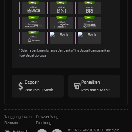
* Selama bank maintenance dan bank offline deposit dan penarikan
tidak dapat diproses
Deposit
Penarikan
Rata-rata 3 Menit
Rata-rata 5 Menit
Tanggung Jawab
Browser Yang
Bermain
Didukung
©2026 GARUDA303. Hak cipta