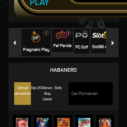
PLAY
i
i
i
i
i
Facha
Fat Panda
Slot88 x PP
PG Soft
Pragmatic Play
HABANERO
Semua
Top 20
Bonus
Slots
permainan
Buy
Game