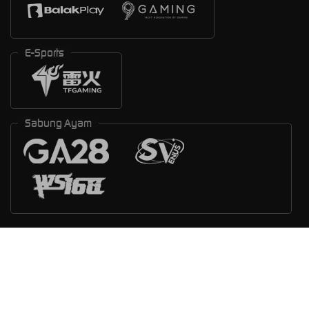
E-Sports
Sabung Ayam