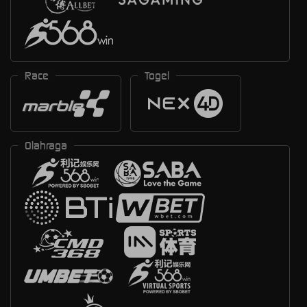
Race
Togel
Olahraga