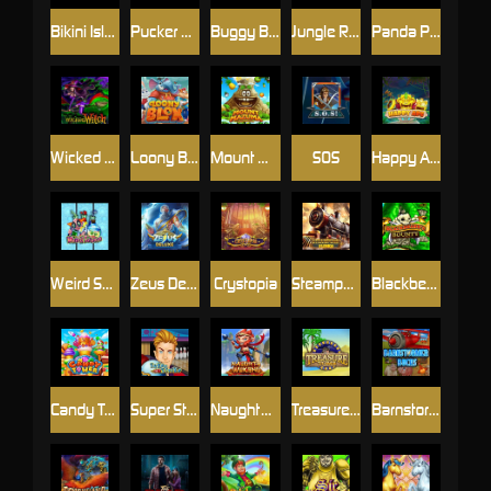
Bikini Island Deluxe
Pucker Up Prince
Buggy Bonus
Jungle Rumble
Panda Panda
Wicked Witch
Loony Blox
Mount Mazuma
SOS
Happy Ape
Weird Science
Zeus Deluxe
Crystopia
Steampunk Plinko
Blackbeards Bounty
Candy Tower
Super Strike
Naughty Wukong
Treasure Tomb
Barnstormer Bucks