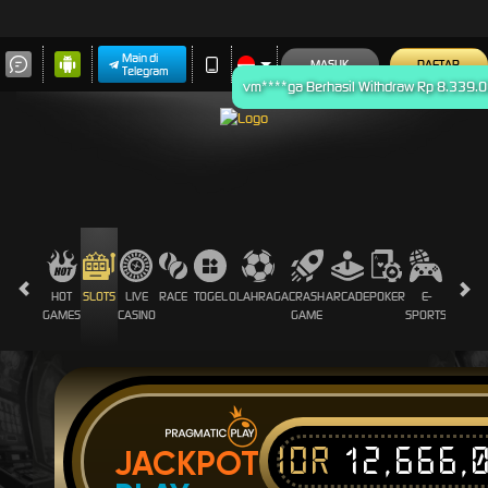
Main di
MASUK
DAFTAR
Telegram
HOT
SLOTS
LIVE
RACE
TOGEL
OLAHRAGA
CRASH
ARCADE
POKER
E-
SABUN
GAMES
CASINO
GAME
SPORTS
AYAM
IDR
12,666,
JACKPOT