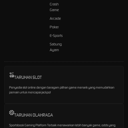
Crash
Game
Arcade
Poker
E-Sports
Sabung
Ayam
TARUHAN SLOT
Penyedia slot online dengan beragam pilihan game menarik yang memudahkan
pemain untuk mencapai jackpot
TARUHAN OLAHRAGA
Sportsbook Gaming Platform Terbaik menawarkan lebih banyak game, odds yang