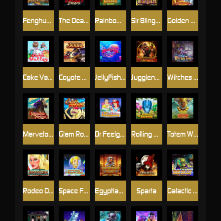
Fenghuang
The Dead Escape
Rainbowmania
Sir Blingalot
Golden Unicorn Deluxe
Cake Valley
Coyote Crash
JellyFish Flow Ultra
Jugglenaut
Witches Tome
Marvelous Furlongs
Glam Rock
Dr Feelgood
Rolling Roger
Totem Warrior
Rodeo Drive
Space Fortune
Egyptian Dreams Deluxe
Sparta
Galactic Cash