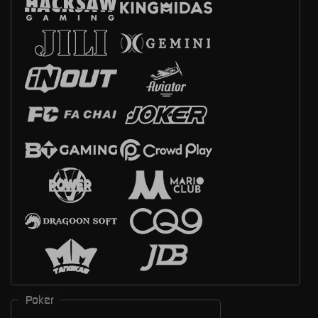
Poker