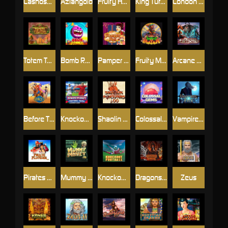
Cashosaurus
Azlangold
Fruity Halloween
King Tuts Tomb
London Hunter
Totem Towers
Bomb Runner
Pamper Me
Fruity Mayan
Arcane Elements
Before Time Runs Out
Knockout Football Rush
Shaolin Fortunes 100
Colossal Gems
Vampire's Fate
Pirates Plunder
Mummy Money
Knockout Football
Dragons Throne
Zeus