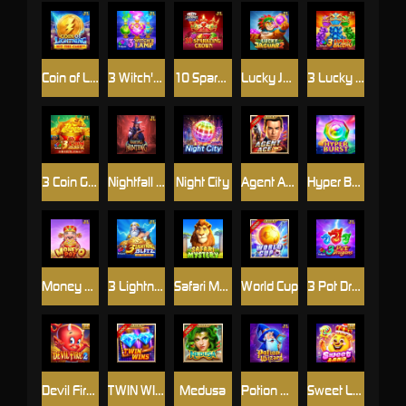
Coin of Lightning
3 Witch's Lamp
10 Sparkling Crown
Lucky Jaguar 2
3 Lucky Baozhu
3 Coin Golden OX
Nightfall Hunting
Night City
Agent Ace
Hyper Burst
Money Pot
3 Lightning Blitz
Safari Mystery
World Cup
3 Pot Dragons
Devil Fire 2
TWIN WINS
Medusa
Potion Wizard
Sweet Land