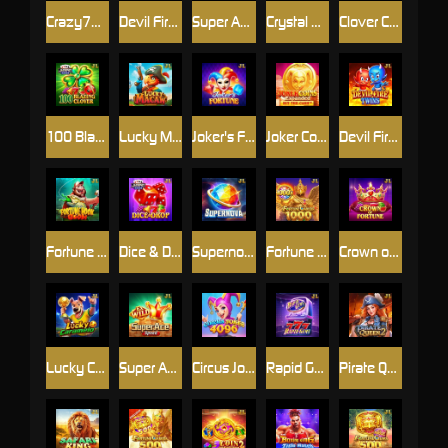
Crazy777 2
Devil Fire Bonu$ Coin
Super Ace 2
Crystal 777 DELUXE
Clover Coins 4x4
100 Blazing Clover
Lucky Macaw
Joker's Fortune
Joker Coins Expanded
Devil Fire Twins
Fortune Hook Boom
Dice & Drop
Supernova
Fortune Garuda 1000
Crown of Fortune
Lucky Caramelo
Super Ace SPEED
Circus Joker 4096
Rapid Gems 777
Pirate Queen 2