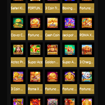
Safari King
FORTUNE GARUDA 500
3 Coin Treasures 2
Boxing King Title Match
Fortune Gems 500
Clover Coins 3x3
Fortune Coins 2
Cash Coin
Jackpot Joker FEVER
ROMA X 10000
Aztec Priestess
Super Ace
Golden Empire
Super Ace Joker
3 Charge Buffalo
3 Coin Wild Horse
Roma X Deluxe
Fortune Coins
Fortune Gems 2
Fortune Monkey