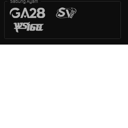
Sabung Ayam