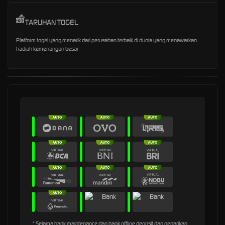
TARUHAN TOGEL
Platform togel yang menarik dari perusahan terbaik di dunia yang menawarkan
hadiah kemenangan besar
* Selama bank maintenance dan bank offline deposit dan penarikan