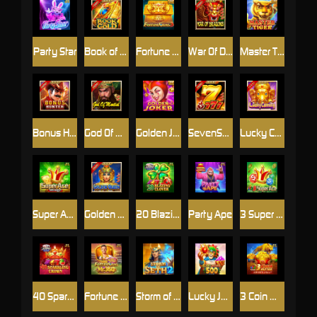
Party Star
Book of Gold
Fortune Gems 3
War Of Dragons
Master Tiger
Bonus Hunter
God Of Martial
Golden Joker
SevenSevenSeven
Lucky Coming
Super Ace Deluxe
Golden Queen
20 Blazing Clover
Party Ape
3 Super Ace
40 Sparkling Crown
Fortune Gems Legend
Storm of Seth 2
Lucky Jaguar 500
3 Coin Wild Tiger