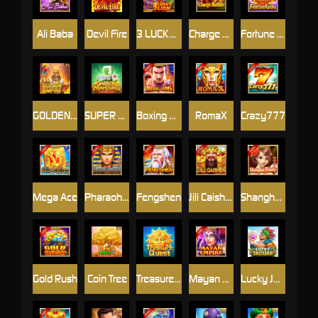
Ali Baba
Devil Fire
3 LUCKY LION
Charge Buffalo
Fortune Gems
GOLDEN EMPIRE 2
SUPER MAHJONG
Boxing King
RomaX
Crazy777
Mega Ace
Pharaoh Treasure
Fengshen
Jili Caishen
Shanghai Beauty
Gold Rush
Coin Tree
Treasure Quest
Mayan Empire
Lucky Jaguar