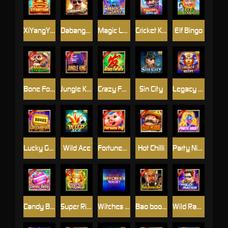
XiYangYang
Dabanggg
Magic Lamp
Cricket King 18
Elf Bingo
Bone Fortune
Jungle King
Crazy FaFaFa
Sin City
Legacy of Egypt
Lucky Goldbricks
Wild Ace
FortunePig
Hot Chilli
Party Night
Candy Baby
Super Rich
Witches Night
Bao boon chin
Wild Racer