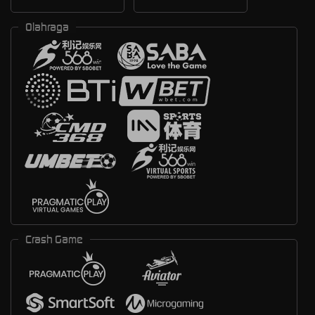
Olahraga
Crash Game