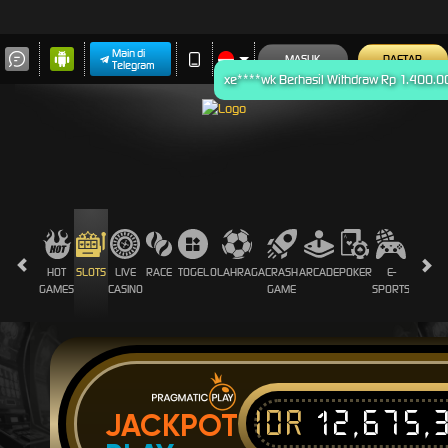
Main di
MASUK
DAFTAR
Telegram
xe****wk Berhasil Withdraw Rp 1.400.
HOT
SLOTS
LIVE
RACE
TOGEL
OLAHRAGA
CRASH
ARCADE
POKER
E-
SABUN
GAMES
CASINO
GAME
SPORTS
AYAM
IDR
12,675,
JACKPOT