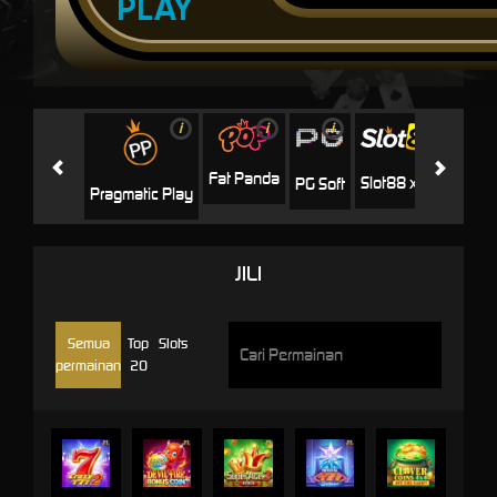
PLAY
i
i
i
i
i
Facha
Fat Panda
Slot88 x PP
PG Soft
Pragmatic Play
JILI
Semua
Top
Slots
permainan
20