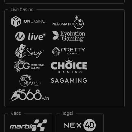
Live Casino
Race
Togel