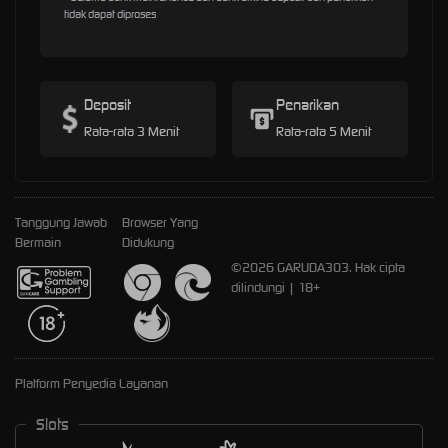
tidak dapat diproses
Deposit
Penarikan
Rata-rata 3 Menit
Rata-rata 5 Menit
Tanggung Jawab
Browser Yang
Bermain
Didukung
©2026 GARUDA303. Hak cipta
dilindungi | 18+
Platform Penyedia Layanan
Slots