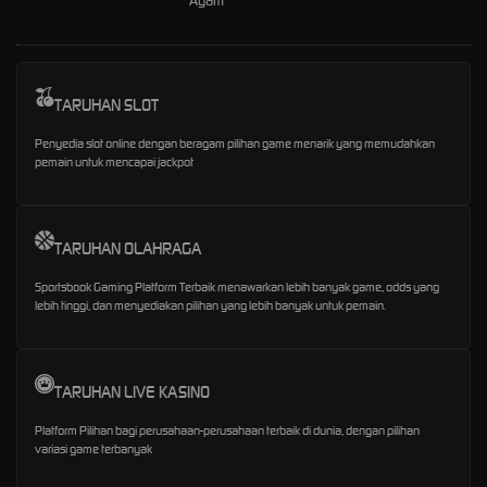
Ayam
TARUHAN SLOT
Penyedia slot online dengan beragam pilihan game menarik yang memudahkan
pemain untuk mencapai jackpot
TARUHAN OLAHRAGA
Sportsbook Gaming Platform Terbaik menawarkan lebih banyak game, odds yang
lebih tinggi, dan menyediakan pilihan yang lebih banyak untuk pemain.
TARUHAN LIVE KASINO
Platform Pilihan bagi perusahaan-perusahaan terbaik di dunia, dengan pilihan
variasi game terbanyak