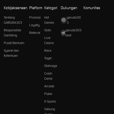
Kebijaksanaan
Platform
Kategori
Dukungan
Komunitas
Tentang
Promosi
Hot
garuda30
GARUDA303
Games
3
Loyalty
Responsible
Slots
garuda303
Referral
Gambling
best
Live
Pusat Bantuan
Casino
Syarat dan
Race
Ketentuan
Togel
Olahraga
Crash
Game
Arcade
Poker
E-Sports
Sabung