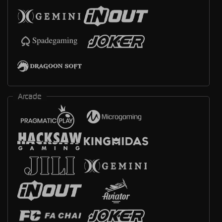
Arcade