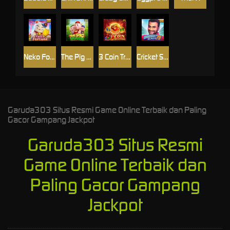
Neko Fortune
The Pig House
3 Coin Treasures
Cricket Sah 75
Garuda303 Situs Resmi Game Online Terbaik dan Paling
Gacor Gampang Jackpot
Garuda303 Situs Resmi
Game Online Terbaik dan
Paling Gacor Gampang
Jackpot