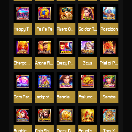
Happy Taxi
Fa Fa Fa
Pirate Queen
Golden Temple
Poseidon
Charge Buffalo Ascent
Arena Fighter
Crazy Pusher
Zeus
Trial of Phoenix
Gem Party
Jackpot Joker
Bangla Beauty
Fortune Tree
Samba
Bubble Beauty
Chin Shi Huang
Crazy Golden Bank
Egypt's Glow
Thor X