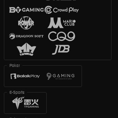
Poker
E-Sports