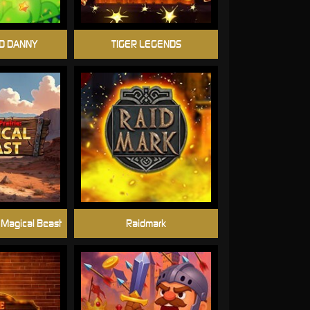
D DANNY
TIGER LEGENDS
: Magical Beast
Raidmark