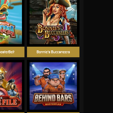
oosterBelt
Bonnie's Buccaneers