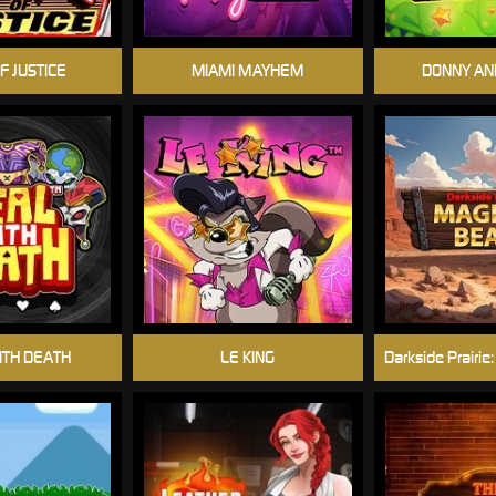
F JUSTICE
MIAMI MAYHEM
DONNY AN
ITH DEATH
LE KING
Darkside Prairie