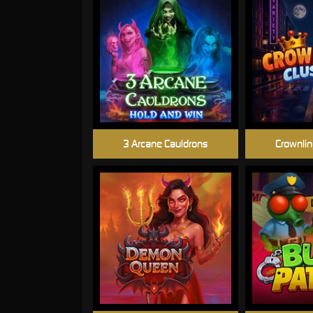
3 Arcane Cauldrons
Crownlin