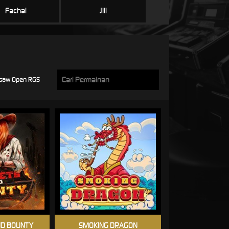
Fachai
Jili
ad****i
IDR
2,014,000.00
Mahjong Wins 3 – Black Scatter
mbae****9
IDR
1,805,200.00
Gates of Olympus 1000
saw Open RGS
bu****5
IDR
1,601,000.00
Nexus Gates of Olympus
mbae****9
IDR
1,461,300.00
Sweet Bonanza 1000
bu****5
IDR
1,444,750.00
Nexus Gates of Olympus
jesenn****8
IDR
1,358,990.00
Gates of Olympus Super Scatter
ND BOUNTY
SMOKING DRAGON