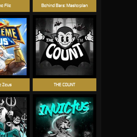
e File
Behind Bars: Masterplan
e Zeus
THE COUNT