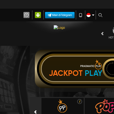
Main di Telegram
HOT
JACKPOT
PLAY
i