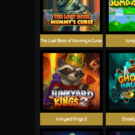
The Lost Book of Mummy’s Curse
Jump
Junkyard Kings 2
Ghostl