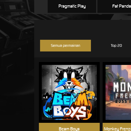
Pragmatic Play
Fat Pand
Semua permainan
Top 20
Beam Boys
Monkey Frenzy 