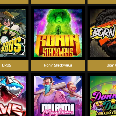
H BROS
Ronin Stackways
Born 