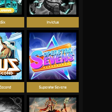
xSix
Invictus
 Zecond
Superstar Sevens