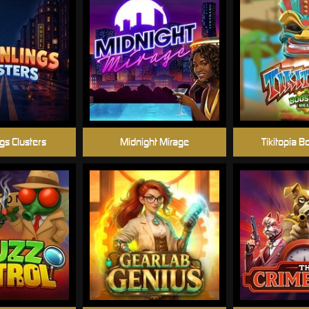
gs Clusters
Midnight Mirage
Tikitopia B