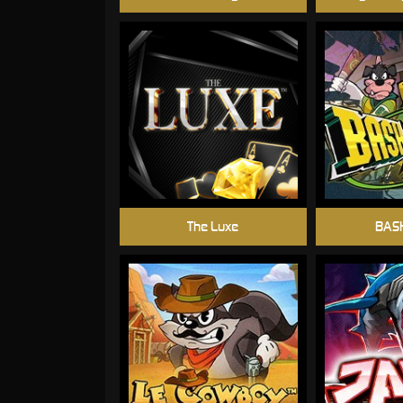
The Luxe
BAS