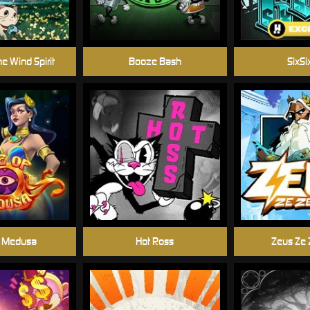
he Wind Spirit
Booze Bash
SixSi
f Medusa
Hot Ross
Zeus Ze