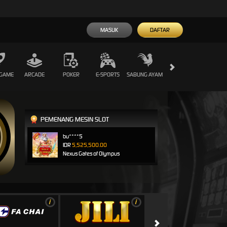
MASUK
DAFTAR
 GAME
ARCADE
POKER
E-SPORTS
SABUNG AYAM
PROMOSI
PEMENANG MESIN SLOT
bu****5
IDR
5,525,500.00
Nexus Gates of Olympus
yihua****n
IDR
4,649,400.00
Gates of Gatot Kaca Super Scatter
i
i
i
ga****2
IDR
2,844,400.00
No Limit City
Gates of Olympus Super Scatter