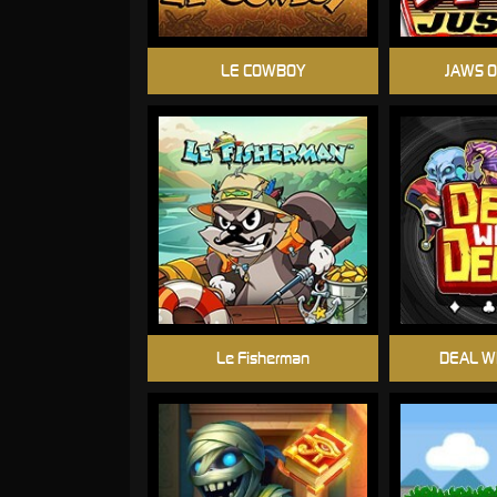
LE COWBOY
JAWS O
Le Fisherman
DEAL W