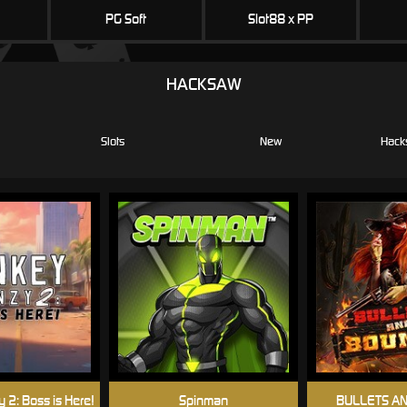
a
PG Soft
Slot88 x PP
HACKSAW
Slots
New
Hack
2: Boss is Here!
Spinman
BULLETS A