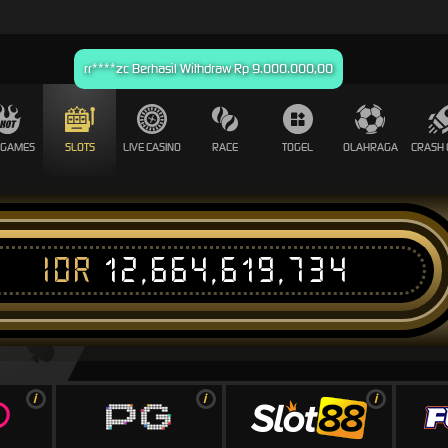
rr****zc Berhasil Withdraw Rp 9.000.000,00
 GAMES
SLOTS
LIVE CASINO
RACE
TOGEL
OLAHRAGA
CRASH
IDR
12,664,619,734
i
i
i