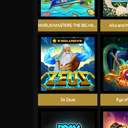
MARLIN MASTERS: THE BIG HAUL
Aiko and t
Ze Zeus
Eye o