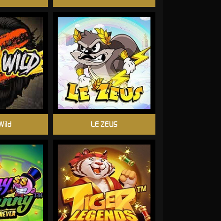
bu****5
IDR
1,291,600.00
Nexus Gates of Olympus
Wild
LE ZEUS