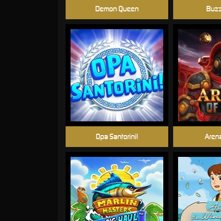
Demon Queen
Buzz
Opa Santorini!
Arena