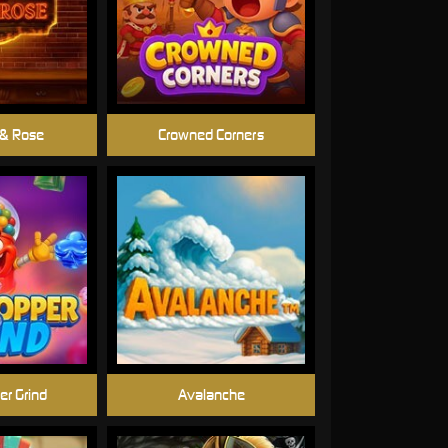
 & Rose
Crowned Corners
er Grind
Avalanche