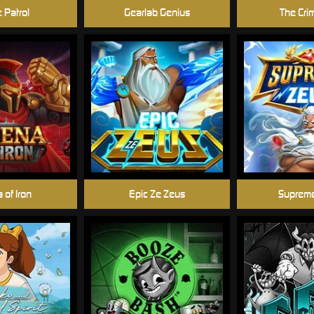
 Patrol
Gearlab Genius
The Crim
 of Iron
Epic Ze Zeus
Suprem