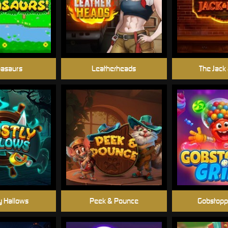
asaurs
Leatherheads
The Jack
y Hallows
Peek & Pounce
Gobstopp